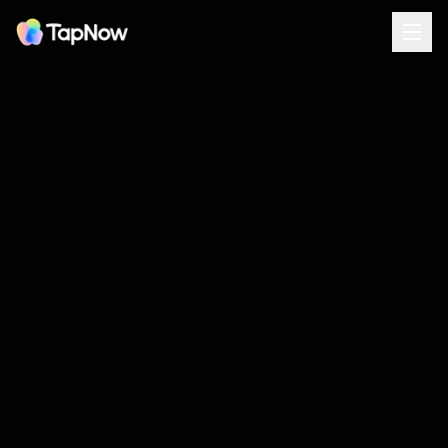
WRITTEN IN AUTUMN 2025
The TapNow Manifesto
TAPNOW